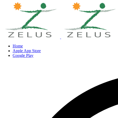
Home
Apple App Store
Google Play