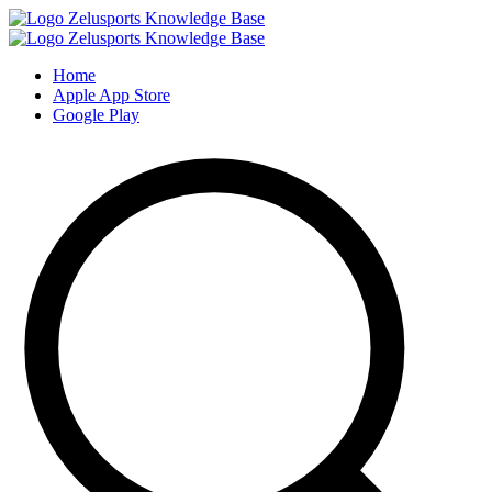
Home
Apple App Store
Google Play