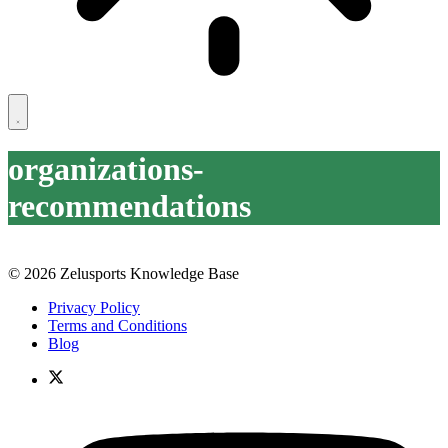
organizations-
recommendations
© 2026 Zelusports Knowledge Base
Privacy Policy
Terms and Conditions
Blog