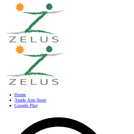
Home
Apple App Store
Google Play