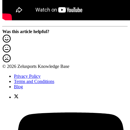
Was this article helpful?
© 2026 Zelusports Knowledge Base
Privacy Policy
Terms and Conditions
Blog