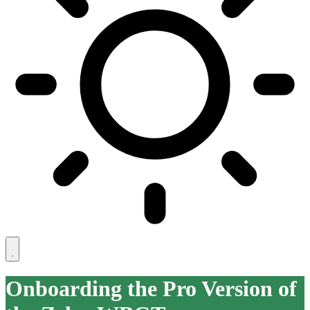
Onboarding the Pro Version of