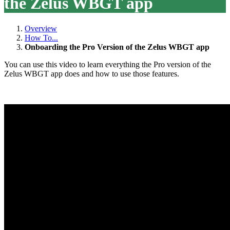
the Zelus WBGT app
Overview
How To...
Onboarding the Pro Version of the Zelus WBGT app
You can use this video to learn everything the Pro version of the
Zelus WBGT app does and how to use those features.